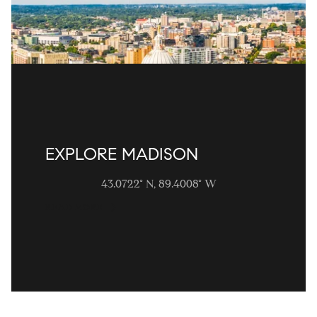
EXPLORE MADISON
43.0722° N, 89.4008° W
READ MORE