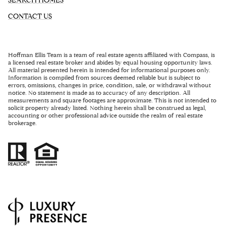
SEARCH HOMES
CONTACT US
Hoffman Ellis Team
is a team of real estate agents affiliated with Compass, is
a licensed real estate broker and abides by equal housing opportunity laws.
All material presented herein is intended for informational purposes only.
Information is compiled from sources deemed reliable but is subject to
errors, omissions, changes in price, condition, sale, or withdrawal without
notice. No statement is made as to accuracy of any description. All
measurements and square footages are approximate. This is not intended to
solicit property already listed. Nothing herein shall be construed as legal,
accounting or other professional advice outside the realm of real estate
brokerage.