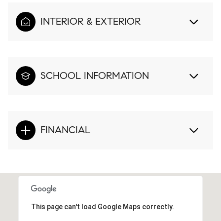
INTERIOR & EXTERIOR
SCHOOL INFORMATION
FINANCIAL
This page can't load Google Maps correctly.