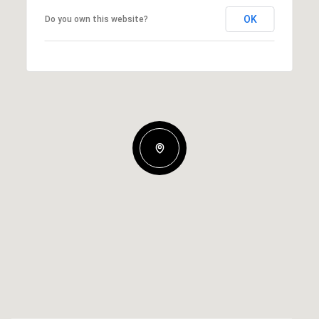
OK
Do you own this website?