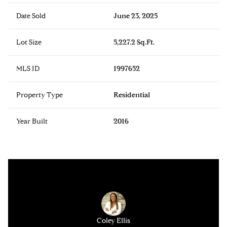
Date Sold
June 23, 2025
Lot Size
5,227.2 Sq.Ft.
MLS ID
1997652
Property Type
Residential
Year Built
2016
Coley Ellis