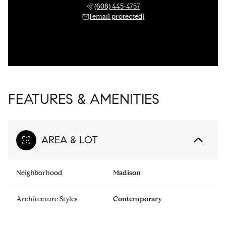
(608) 445-4757
[email protected]
FEATURES & AMENITIES
AREA & LOT
Neighborhood
Madison
Architecture Styles
Contemporary