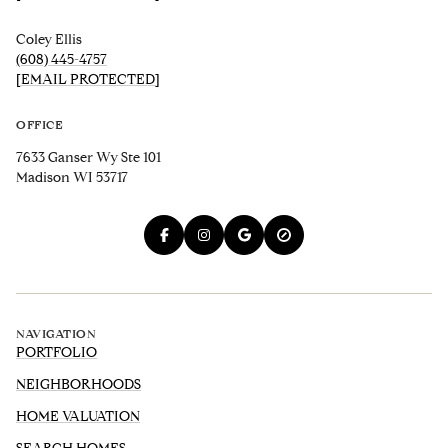
Coley Ellis
(608) 445-4757
[EMAIL PROTECTED]
OFFICE
7633 Ganser Wy Ste 101
Madison WI 53717
NAVIGATION
PORTFOLIO
NEIGHBORHOODS
HOME VALUATION