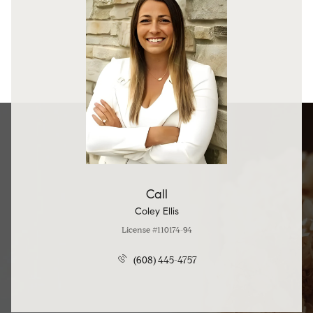
Call
Coley Ellis
License #110174-94
(608) 445-4757