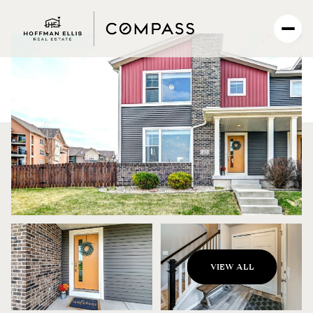
Monday
Tuesday
VIEW ALL
10
11
Aug
Aug