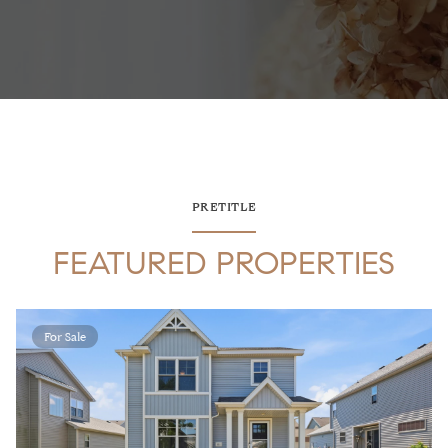
PRETITLE
FEATURED PROPERTIES
For Sale