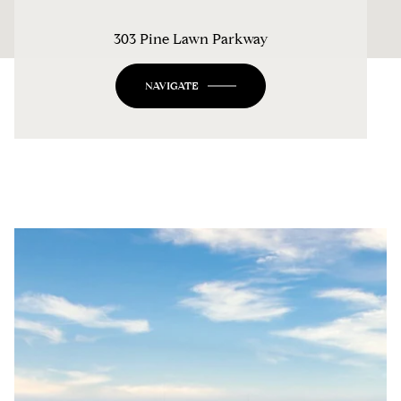
303 Pine Lawn Parkway
NAVIGATE