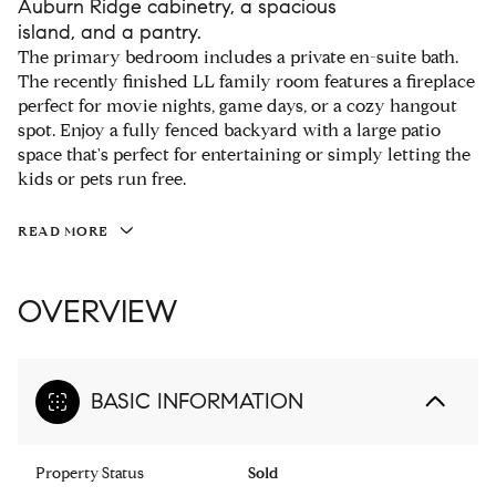
Auburn Ridge cabinetry, a spacious
island, and a pantry.
The primary bedroom includes a private en-suite bath.
The recently finished LL family room features a fireplace
perfect for movie nights, game days, or a cozy hangout
spot. Enjoy a fully fenced backyard with a large patio
space that's perfect for entertaining or simply letting the
kids or pets run free.
READ MORE
OVERVIEW
BASIC INFORMATION
Property Status
Sold