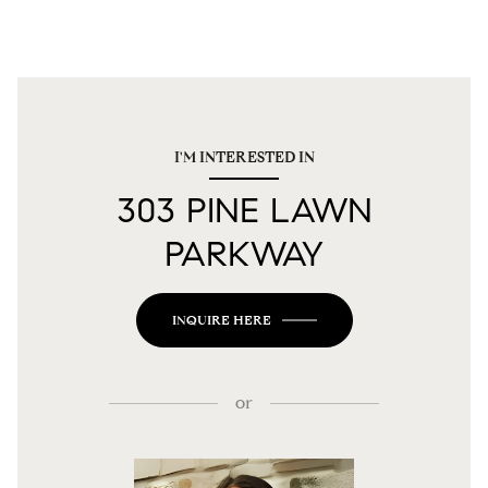
I'M INTERESTED IN
303 PINE LAWN
PARKWAY
INQUIRE HERE
or