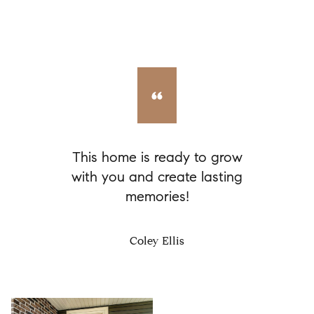
This home is ready to grow
with you and create lasting
memories!
Coley Ellis