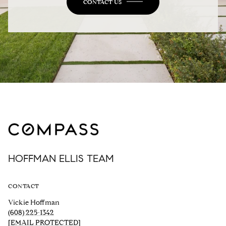
CONTACT US
HOFFMAN ELLIS TEAM
CONTACT
Vickie Hoffman
(608) 225-1342
[EMAIL PROTECTED]