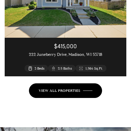
$415,000
222 Juneberry Drive, Madison, WI 53718
3 Beds
2.5 Baths
1,564 Sq.Ft.
VIEW ALL PROPERTIES