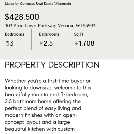
Listed by Compass Real Estate Wisconsin
$428,500
303 Pine Lawn Parkway, Verona, WI 53593
Bedrooms
Bathrooms
Sq.Ft.
3
2.5
1,708
PROPERTY DESCRIPTION
Whether you're a first-time buyer or
looking to downsize, welcome to this
beautifully maintained 3-bedroom,
2.5 bathroom home offering the
perfect blend of easy living and
modern finishes with an open-
concept layout and a large
beautiful kitchen with custom