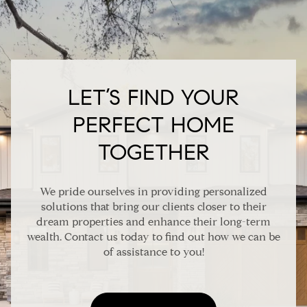
LET’S FIND YOUR
PERFECT HOME
TOGETHER
We pride ourselves in providing personalized
solutions that bring our clients closer to their
dream properties and enhance their long-term
wealth. Contact us today to find out how we can be
of assistance to you!